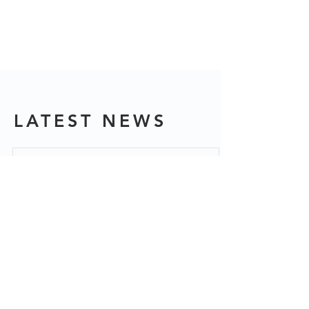
LATEST NEWS