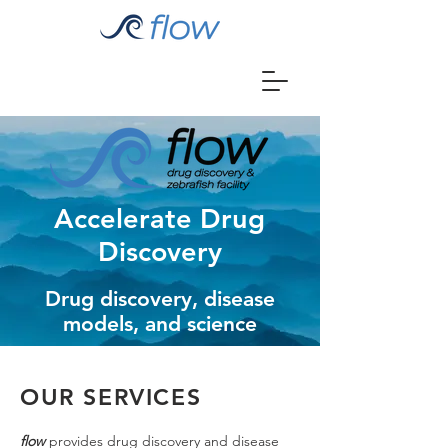
Accelerate Drug
Discovery
Drug discovery, disease
models, and science
OUR SERVICES
flow
provides drug discovery and disease