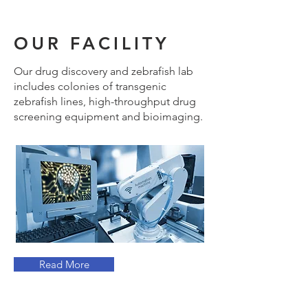
OUR FACILITY
Our drug discovery and zebrafish lab
includes colonies of transgenic
zebrafish lines, high-throughput drug
screening equipment and bioimaging.
Read More