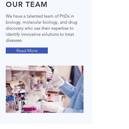
OUR TEAM
We have a talented team of PhDs in
biology, molecular biology, and drug
discovery who use their expertise to
identify innovative solutions to treat
diseases
Read More