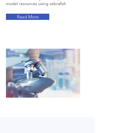
model resources using zebrafish
Read More