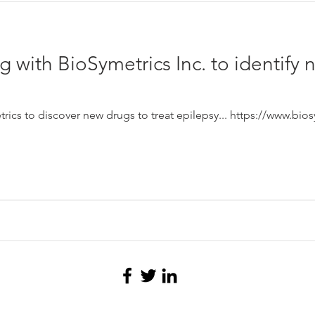
g with BioSymetrics Inc. to identify 
ics to discover new drugs to treat epilepsy... https://www.bio