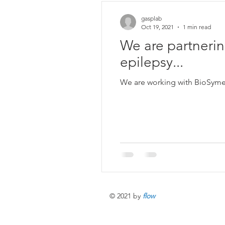
gasplab
Oct 19, 2021
1 min read
We are partnerin
epilepsy...
We are working with BioSymetr
© 2021 by
flow