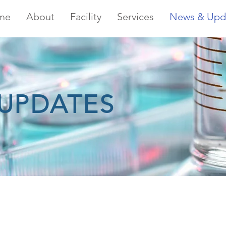
me
About
Facility
Services
News & Upd
UPDATES