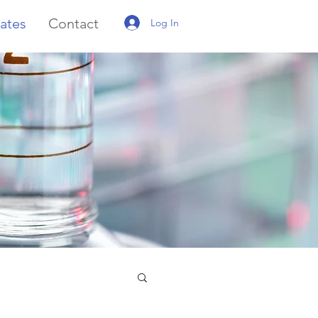
ates
Contact
Log In