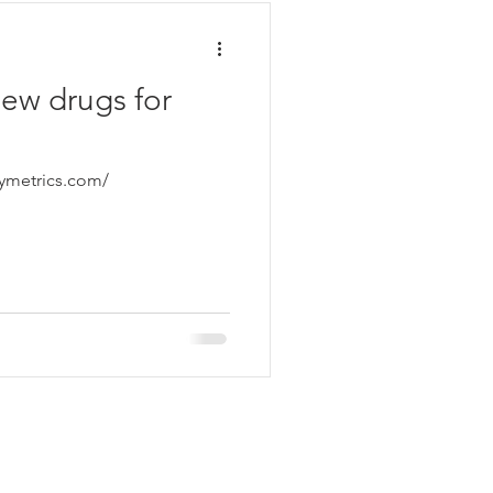
new drugs for
symetrics.com/