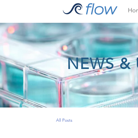
Ho
NEWS & 
All Posts